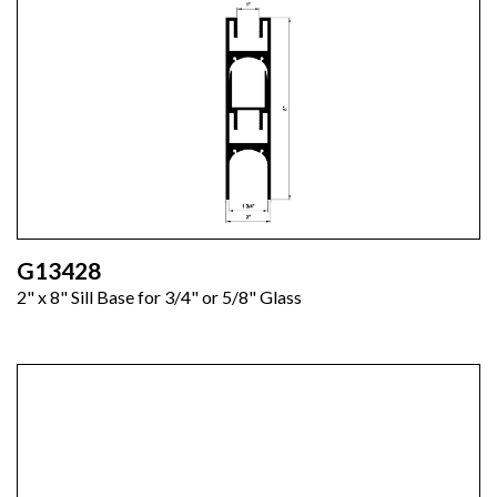
G13428
2" x 8" Sill Base for 3/4" or 5/8" Glass