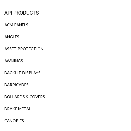
API PRODUCTS
ACM PANELS
ANGLES
ASSET PROTECTION
AWNINGS
BACKLIT DISPLAYS
BARRICADES
BOLLARDS & COVERS
BRAKE METAL
CANOPIES