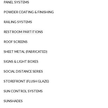
PANEL SYSTEMS
POWDER COATING & FINISHING
RAILING SYSTEMS
RESTROOM PARTITIONS
ROOF SCREENS
SHEET METAL (FABRICATED)
SIGNS & LIGHT BOXES
SOCIAL DISTANCE SERIES
STOREFRONT (FLUSH GLAZE)
SUN CONTROL SYSTEMS
SUNSHADES