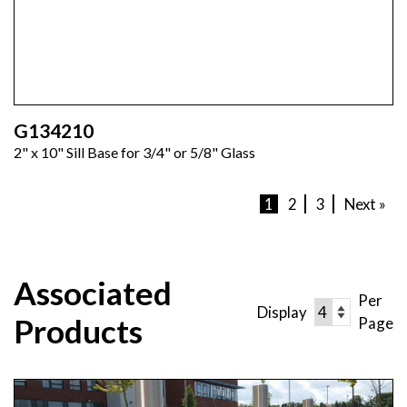
G134210
2" x 10" Sill Base for 3/4" or 5/8" Glass
1
2
3
Next »
Associated
Per
Display
Products
Page