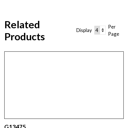
Related
Per
Display
Products
Page
G13475