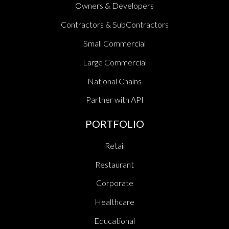
Owners & Developers
Contractors & SubContractors
Small Commercial
Large Commercial
National Chains
Partner with API
PORTFOLIO
Retail
Restaurant
Corporate
Healthcare
Educational