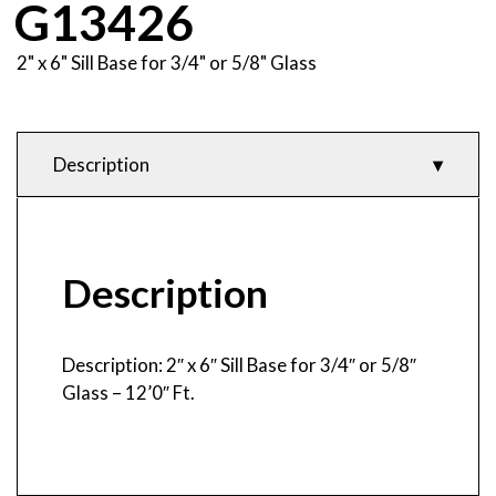
G13426
2" x 6" Sill Base for 3/4" or 5/8" Glass
Description
Description
Product Features
& Specifications
Description
Description: 2″ x 6″ Sill Base for 3/4″ or 5/8″
Glass – 12’0″ Ft.