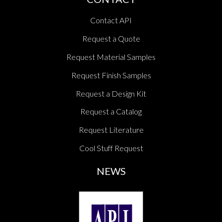
Contact API
Request a Quote
Request Material Samples
Request Finish Samples
Request a Design Kit
Request a Catalog
Request Literature
Cool Stuff Request
NEWS