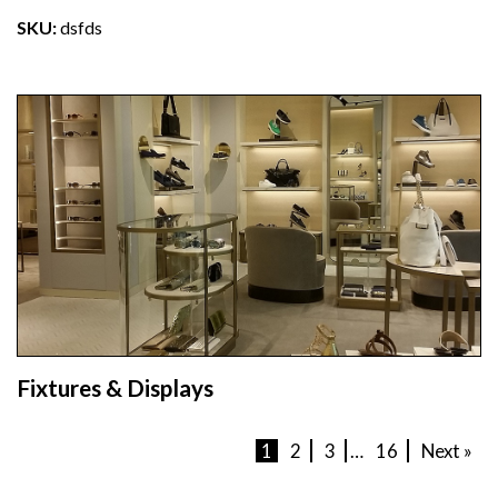
SKU:
dsfds
Fixtures & Displays
1
2
3
…
16
Next »