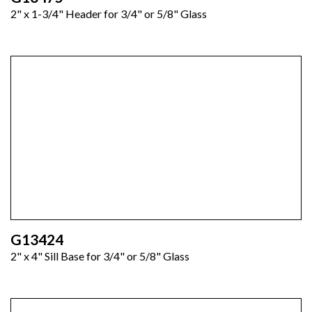
2" x 1-3/4" Header for 3/4" or 5/8" Glass
G13424
2" x 4" Sill Base for 3/4" or 5/8" Glass