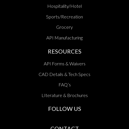
Hospitality/Hotel
Sports/Recreation
Grocery
API Manufacturing
RESOURCES
API Forms & Waivers
CAD Details & Tech Specs
FAQ’s
LIterature & Brochures
FOLLOW US
CONTACT