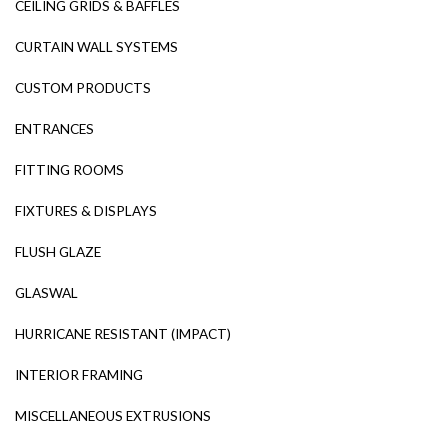
CEILING GRIDS & BAFFLES
CURTAIN WALL SYSTEMS
CUSTOM PRODUCTS
ENTRANCES
FITTING ROOMS
FIXTURES & DISPLAYS
FLUSH GLAZE
GLASWAL
HURRICANE RESISTANT (IMPACT)
INTERIOR FRAMING
MISCELLANEOUS EXTRUSIONS