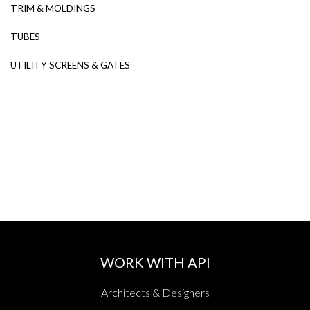
TRIM & MOLDINGS
TUBES
UTILITY SCREENS & GATES
WORK WITH API
Architects & Designers