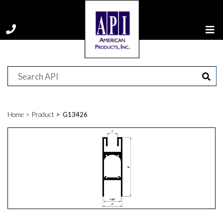
Home
Product
G13426