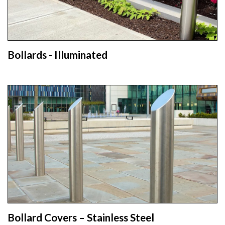
Bollards - Illuminated
Bollard Covers – Stainless Steel