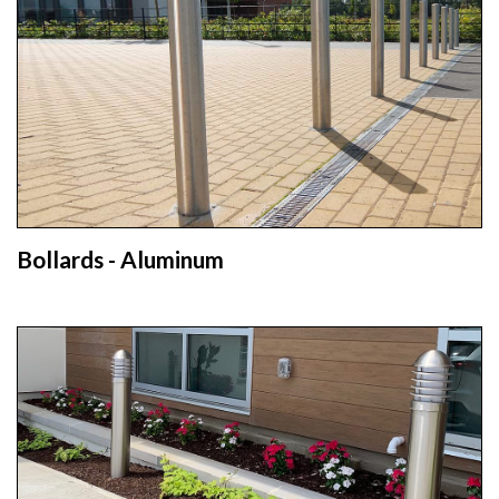
Bollards - Aluminum