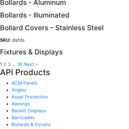
Bollards - Aluminum
Bollards - Illuminated
Bollard Covers – Stainless Steel
SKU:
dsfds
Fixtures & Displays
1
2
3
…
16
Next »
API Products
ACM Panels
Angles
Asset Protection
Awnings
Backlit Displays
Barricades
Bollards & Covers