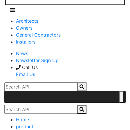
Architects
Owners
General Contractors
Installers
News
Newsletter Sign Up
Call Us
Email Us
Home
product