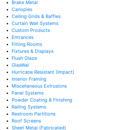
Brake Metal
Canopies
Ceiling Grids & Baffles
Curtain Wall Systems
Custom Products
Entrances
Fitting Rooms
Fixtures & Displays
Flush Glaze
GlasWal
Hurricane Resistant (Impact)
Interior Framing
Miscellaneous Extrusions
Panel Systems
Powder Coating & Finishing
Railing Systems
Restroom Partitions
Roof Screens
Sheet Metal (Fabricated)