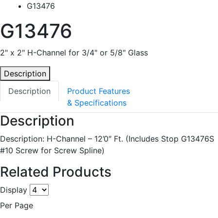
G13476
G13476
2" x 2" H-Channel for 3/4" or 5/8" Glass
Description
Description
Product Features
& Specifications
Description
Description: H-Channel – 12’0″ Ft. (Includes Stop G13476S
#10 Screw for Screw Spline)
Related Products
Display
Per Page