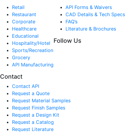
Retail
API Forms & Waivers
Restaurant
CAD Details & Tech Specs
Corporate
FAQ’s
Healthcare
LIterature & Brochures
Educational
Follow Us
Hospitality/Hotel
Sports/Recreation
Grocery
API Manufacturing
Contact
Contact API
Request a Quote
Request Material Samples
Request Finish Samples
Request a Design Kit
Request a Catalog
Request Literature