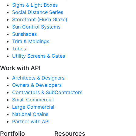
Signs & Light Boxes
Social Distance Series
Storefront (Flush Glaze)
Sun Control Systems
Sunshades
Trim & Moldings
Tubes
Utility Screens & Gates
Work with API
Architects & Designers
Owners & Developers
Contractors & SubContractors
Small Commercial
Large Commercial
National Chains
Partner with API
Portfolio
Resources