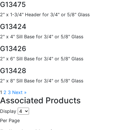
G13475
2" x 1-3/4" Header for 3/4" or 5/8" Glass
G13424
2" x 4" Sill Base for 3/4" or 5/8" Glass
G13426
2" x 6" Sill Base for 3/4" or 5/8" Glass
G13428
2" x 8" Sill Base for 3/4" or 5/8" Glass
1
2
3
Next »
Associated Products
Display
Per Page