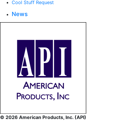
Cool Stuff Request
News
© 2026 American Products, Inc. (API)