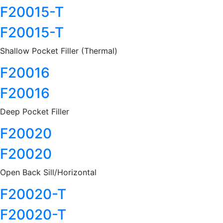
F20015-T
F20015-T
Shallow Pocket Filler (Thermal)
F20016
F20016
Deep Pocket Filler
F20020
F20020
Open Back Sill/Horizontal
F20020-T
F20020-T