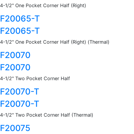
4-1/2" One Pocket Corner Half (Right)
F20065-T
F20065-T
4-1/2" One Pocket Corner Half (Right) (Thermal)
F20070
F20070
4-1/2" Two Pocket Corner Half
F20070-T
F20070-T
4-1/2" Two Pocket Corner Half (Thermal)
F20075