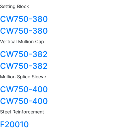
Setting Block
CW750-380
CW750-380
Vertical Mullion Cap
CW750-382
CW750-382
Mullion Splice Sleeve
CW750-400
CW750-400
Steel Reinforcement
F20010