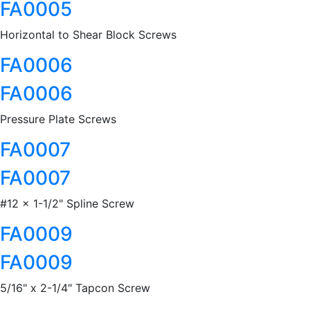
FA0005
Horizontal to Shear Block Screws
FA0006
FA0006
Pressure Plate Screws
FA0007
FA0007
#12 x 1-1/2" Spline Screw
FA0009
FA0009
5/16" x 2-1/4" Tapcon Screw