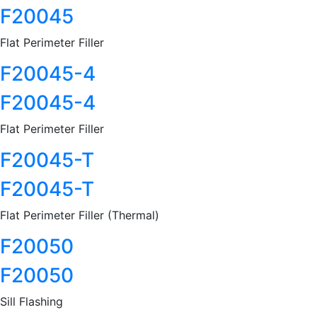
F20045
Flat Perimeter Filler
F20045-4
F20045-4
Flat Perimeter Filler
F20045-T
F20045-T
Flat Perimeter Filler (Thermal)
F20050
F20050
Sill Flashing