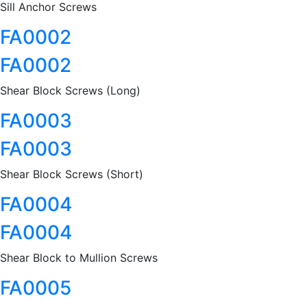
Sill Anchor Screws
FA0002
FA0002
Shear Block Screws (Long)
FA0003
FA0003
Shear Block Screws (Short)
FA0004
FA0004
Shear Block to Mullion Screws
FA0005