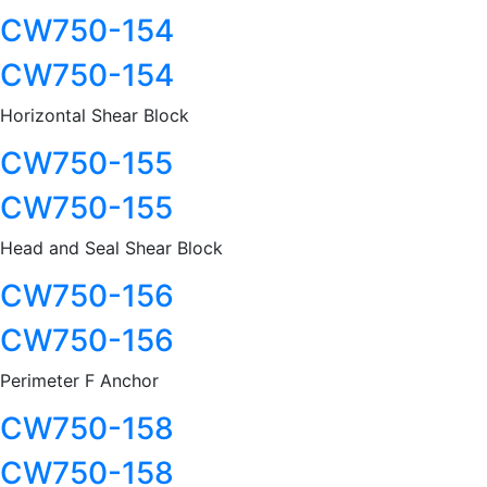
CW750-154
CW750-154
Horizontal Shear Block
CW750-155
CW750-155
Head and Seal Shear Block
CW750-156
CW750-156
Perimeter F Anchor
CW750-158
CW750-158