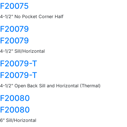
F20075
4-1/2" No Pocket Corner Half
F20079
F20079
4-1/2" Sill/Horizontal
F20079-T
F20079-T
4-1/2" Open Back Sill and Horizontal (Thermal)
F20080
F20080
6" Sill/Horizontal