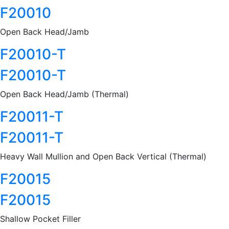
F20010
Open Back Head/Jamb
F20010-T
F20010-T
Open Back Head/Jamb (Thermal)
F20011-T
F20011-T
Heavy Wall Mullion and Open Back Vertical (Thermal)
F20015
F20015
Shallow Pocket Filler