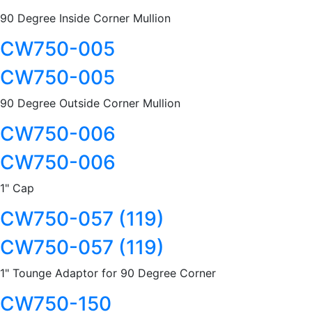
90 Degree Inside Corner Mullion
CW750-005
CW750-005
90 Degree Outside Corner Mullion
CW750-006
CW750-006
1" Cap
CW750-057 (119)
CW750-057 (119)
1" Tounge Adaptor for 90 Degree Corner
CW750-150