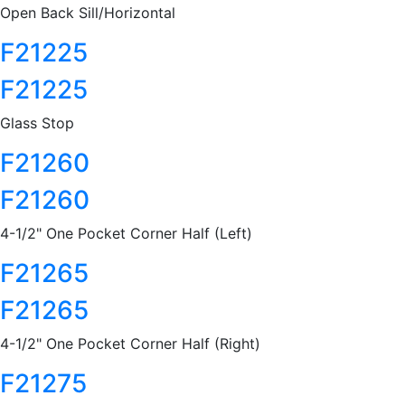
Open Back Sill/Horizontal
F21225
F21225
Glass Stop
F21260
F21260
4-1/2" One Pocket Corner Half (Left)
F21265
F21265
4-1/2" One Pocket Corner Half (Right)
F21275