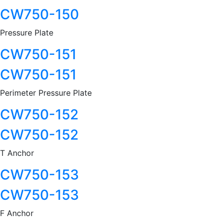
CW750-150
Pressure Plate
CW750-151
CW750-151
Perimeter Pressure Plate
CW750-152
CW750-152
T Anchor
CW750-153
CW750-153
F Anchor