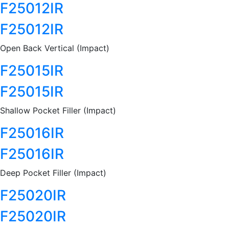
F25012IR
F25012IR
Open Back Vertical (Impact)
F25015IR
F25015IR
Shallow Pocket Filler (Impact)
F25016IR
F25016IR
Deep Pocket Filler (Impact)
F25020IR
F25020IR