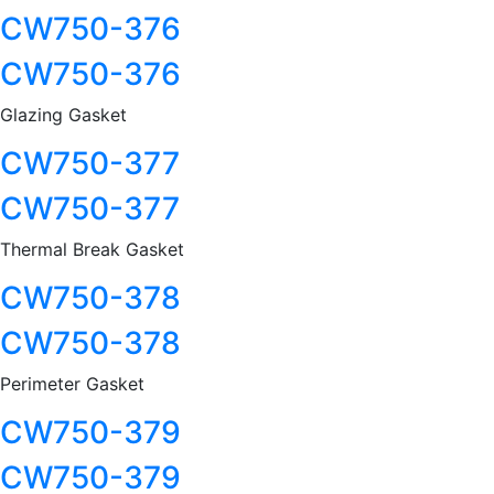
CW750-376
CW750-376
Glazing Gasket
CW750-377
CW750-377
Thermal Break Gasket
CW750-378
CW750-378
Perimeter Gasket
CW750-379
CW750-379