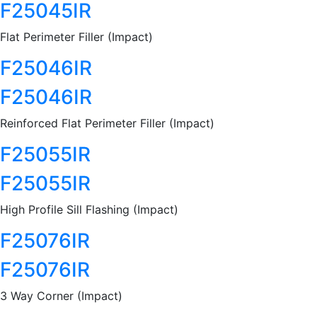
F25045IR
Flat Perimeter Filler (Impact)
F25046IR
F25046IR
Reinforced Flat Perimeter Filler (Impact)
F25055IR
F25055IR
High Profile Sill Flashing (Impact)
F25076IR
F25076IR
3 Way Corner (Impact)