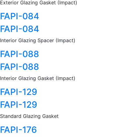
Exterior Glazing Gasket (Impact)
FAPI-084
FAPI-084
Interior Glazing Spacer (Impact)
FAPI-088
FAPI-088
Interior Glazing Gasket (Impact)
FAPI-129
FAPI-129
Standard Glazing Gasket
FAPI-176