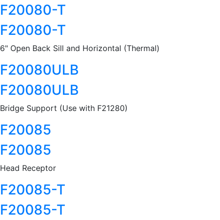
F20080-T
F20080-T
6" Open Back Sill and Horizontal (Thermal)
F20080ULB
F20080ULB
Bridge Support (Use with F21280)
F20085
F20085
Head Receptor
F20085-T
F20085-T