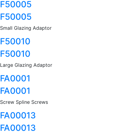
F50005
F50005
Small Glazing Adaptor
F50010
F50010
Large Glazing Adaptor
FA0001
FA0001
Screw Spline Screws
FA00013
FA00013