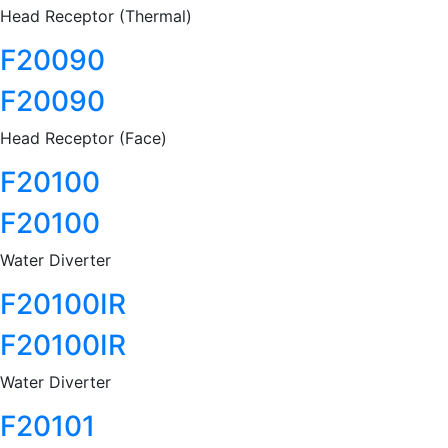
Head Receptor (Thermal)
F20090
F20090
Head Receptor (Face)
F20100
F20100
Water Diverter
F20100IR
F20100IR
Water Diverter
F20101