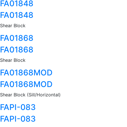
FA01848
FA01848
Shear Block
FA01868
FA01868
Shear Block
FA01868MOD
FA01868MOD
Shear Block (Sill/Horizontal)
FAPI-083
FAPI-083