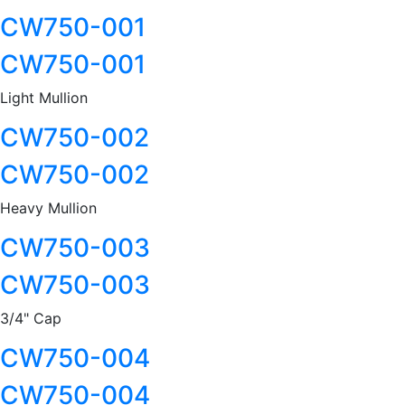
CW750-001
CW750-001
Light Mullion
CW750-002
CW750-002
Heavy Mullion
CW750-003
CW750-003
3/4" Cap
CW750-004
CW750-004