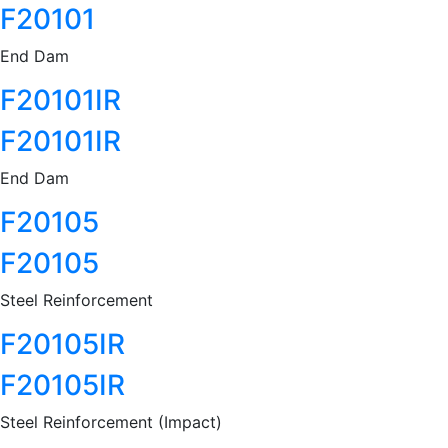
F20101
End Dam
F20101IR
F20101IR
End Dam
F20105
F20105
Steel Reinforcement
F20105IR
F20105IR
Steel Reinforcement (Impact)