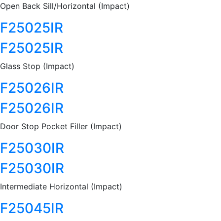
Open Back Sill/Horizontal (Impact)
F25025IR
F25025IR
Glass Stop (Impact)
F25026IR
F25026IR
Door Stop Pocket Filler (Impact)
F25030IR
F25030IR
Intermediate Horizontal (Impact)
F25045IR