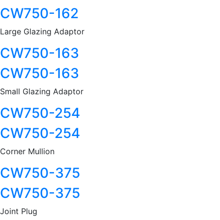
CW750-162
Large Glazing Adaptor
CW750-163
CW750-163
Small Glazing Adaptor
CW750-254
CW750-254
Corner Mullion
CW750-375
CW750-375
Joint Plug