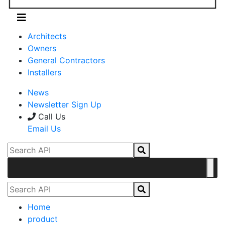
Architects
Owners
General Contractors
Installers
News
Newsletter Sign Up
Call Us
Email Us
Home
product