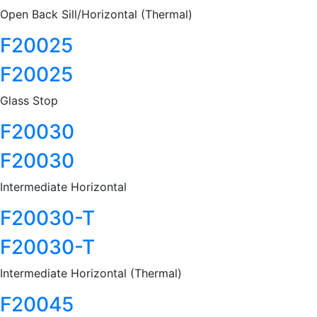
Open Back Sill/Horizontal (Thermal)
F20025
F20025
Glass Stop
F20030
F20030
Intermediate Horizontal
F20030-T
F20030-T
Intermediate Horizontal (Thermal)
F20045