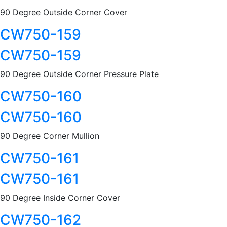
90 Degree Outside Corner Cover
CW750-159
CW750-159
90 Degree Outside Corner Pressure Plate
CW750-160
CW750-160
90 Degree Corner Mullion
CW750-161
CW750-161
90 Degree Inside Corner Cover
CW750-162