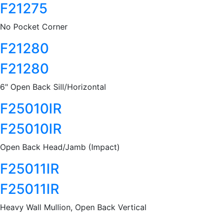
F21275
No Pocket Corner
F21280
F21280
6" Open Back Sill/Horizontal
F25010IR
F25010IR
Open Back Head/Jamb (Impact)
F25011IR
F25011IR
Heavy Wall Mullion, Open Back Vertical