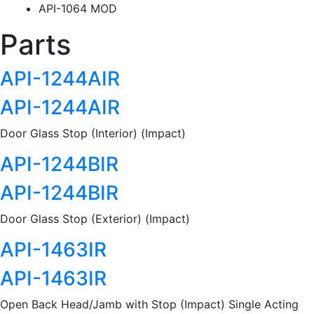
API-1064 MOD
Parts
API-1244AIR
API-1244AIR
Door Glass Stop (Interior) (Impact)
API-1244BIR
API-1244BIR
Door Glass Stop (Exterior) (Impact)
API-1463IR
API-1463IR
Open Back Head/Jamb with Stop (Impact) Single Acting