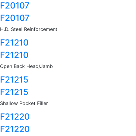
F20107
F20107
H.D. Steel Reinforcement
F21210
F21210
Open Back Head/Jamb
F21215
F21215
Shallow Pocket Filler
F21220
F21220