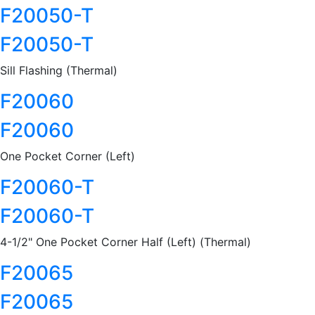
F20050-T
F20050-T
Sill Flashing (Thermal)
F20060
F20060
One Pocket Corner (Left)
F20060-T
F20060-T
4-1/2" One Pocket Corner Half (Left) (Thermal)
F20065
F20065